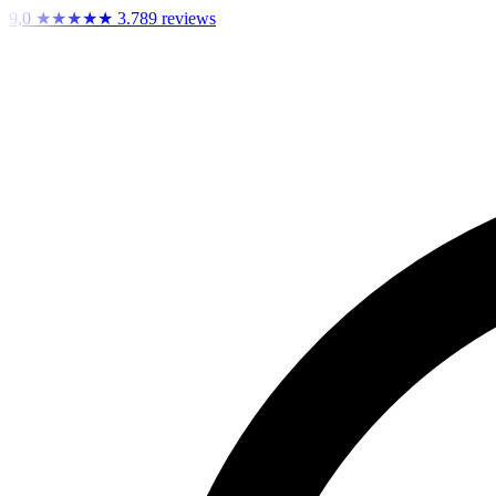
9,0
★★★★★
3.789 reviews