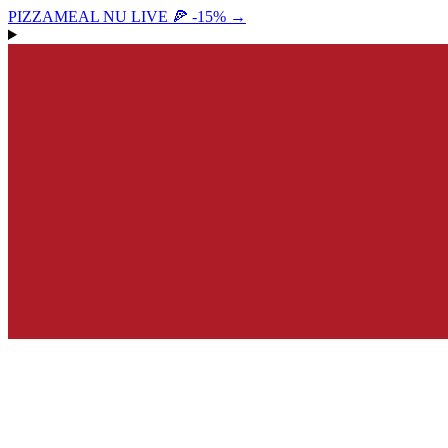
PIZZAMEAL NU LIVE 🍕 -15%
→