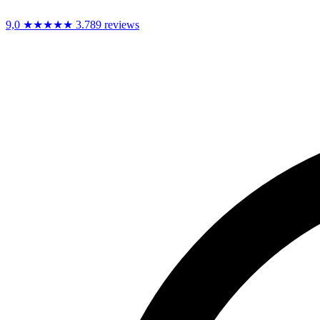
9,0
★★★★★
3.789 reviews